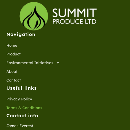
Navigation
Home
Product
Environmental Initiatives
About
Contact
Useful links
Privacy Policy
Terms & Conditions
Contact info
James Everest