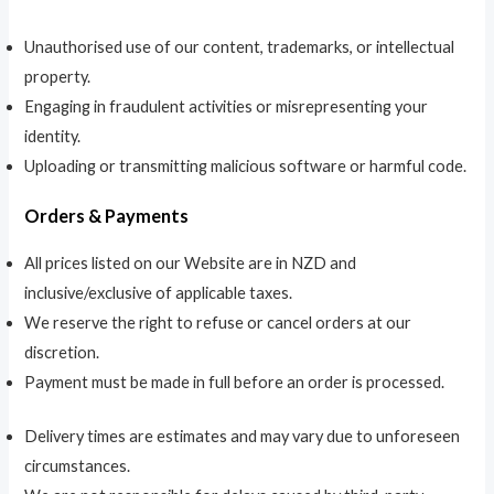
Unauthorised use of our content, trademarks, or intellectual
property.
Engaging in fraudulent activities or misrepresenting your
identity.
Uploading or transmitting malicious software or harmful code.
Orders & Payments
All prices listed on our Website are in NZD and
inclusive/exclusive of applicable taxes.
We reserve the right to refuse or cancel orders at our
discretion.
Payment must be made in full before an order is processed.
Delivery times are estimates and may vary due to unforeseen
circumstances.