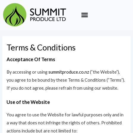
Skip
to
content
Terms & Conditions
Acceptance Of Terms
By accessing or using
summitproduce.co.nz
(“the Website”),
you agree to be bound by these Terms & Conditions (“Terms”).
If you do not agree, please refrain from using our website.
Use of the Website
You agree to use the Website for lawful purposes only and in
a way that does not infringe the rights of others. Prohibited
actions include but are not limited to: