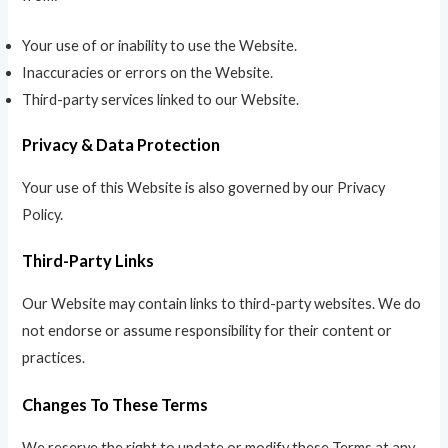
Your use of or inability to use the Website.
Inaccuracies or errors on the Website.
Third-party services linked to our Website.
Privacy & Data Protection
Your use of this Website is also governed by our Privacy
Policy.
Third-Party Links
Our Website may contain links to third-party websites. We do
not endorse or assume responsibility for their content or
practices.
Changes To These Terms
We reserve the right to update or modify these Terms at any