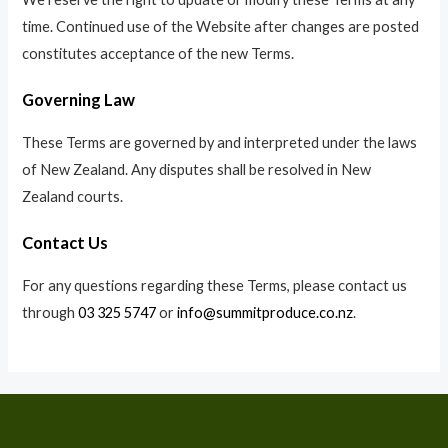
time. Continued use of the Website after changes are posted
constitutes acceptance of the new Terms.
Governing Law
These Terms are governed by and interpreted under the laws
of New Zealand. Any disputes shall be resolved in New
Zealand courts.
Contact Us
For any questions regarding these Terms, please contact us
through
03 325 5747
or
info@summitproduce.co.nz
.