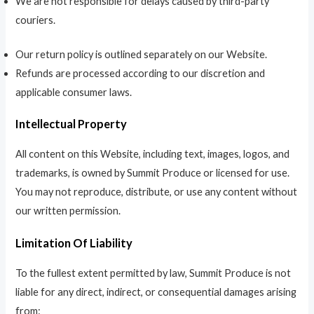
We are not responsible for delays caused by third-party
couriers.
Our return policy is outlined separately on our Website.
Refunds are processed according to our discretion and
applicable consumer laws.
Intellectual Property
All content on this Website, including text, images, logos, and
trademarks, is owned by Summit Produce or licensed for use.
You may not reproduce, distribute, or use any content without
our written permission.
Limitation Of Liability
To the fullest extent permitted by law, Summit Produce is not
liable for any direct, indirect, or consequential damages arising
from: