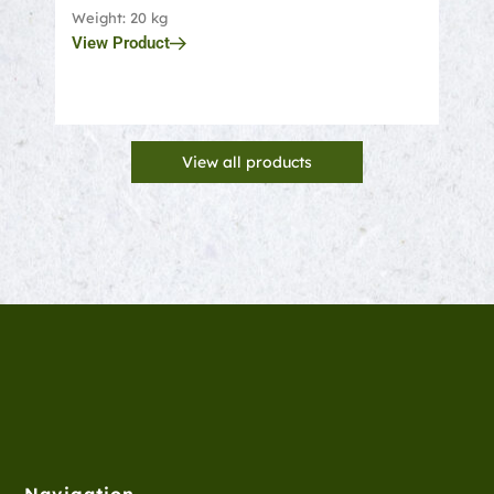
Weight: 20 kg
Weigh
View Product
View
View all products