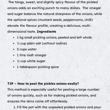
The tangy, sweet, and slightly spicy flavour of the pickled
onions adds an exciting punch to many dishes.
The vinegar
and sugar balance the natural sharpness of the onions, while
the optional spices (mustard seeds, peppercorns, chilli)
elevate the flavour profile, creating a delicious, multi-
dimensional taste.
Ingredients
1 kg small pickling onions, peeled and left whole
½ cup plain salt (without iodine)
5 cups water
1 litre malt vinegar
½ cup white sugar
1 tablespoon pickling spice
TIP – How to peel the pickles onions easily?
This method is especially useful for peeling a large number
of onions quickly, such as for making pickled onions, and
ensures the skins come off effortlessly.
Fill the pot with the unpeeled pickled onions and pour