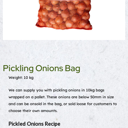
Pickling Onions Bag
Weight: 10 kg
We can supply you with pickling onions in 10kg bags
wrapped on a pallet. These onions are below 50mm in size
and can be onsold in the bag, or sold loose for customers to
choose their own amounts.
Pickled Onions Recipe