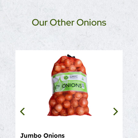
Our Other Onions
Jumbo Onions
Bro