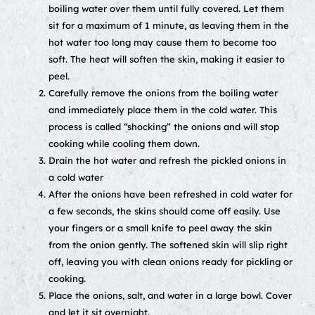
boiling water over them until fully covered. Let them
sit for a maximum of 1 minute, as leaving them in the
hot water too long may cause them to become too
soft. The heat will soften the skin, making it easier to
peel.
Carefully remove the onions from the boiling water
and immediately place them in the cold water. This
process is called “shocking” the onions and will stop
cooking while cooling them down.
Drain the hot water and refresh the pickled onions in
a cold water
After the onions have been refreshed in cold water for
a few seconds, the skins should come off easily. Use
your fingers or a small knife to peel away the skin
from the onion gently. The softened skin will slip right
off, leaving you with clean onions ready for pickling or
cooking.
Place the onions, salt, and water in a large bowl. Cover
and let it sit overnight.