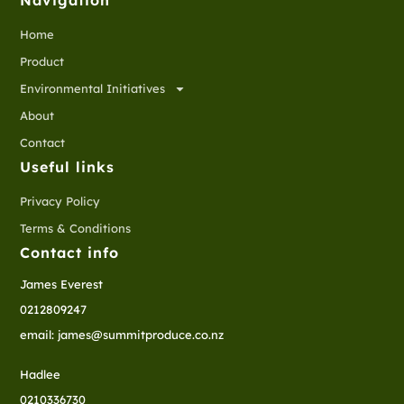
Navigation
Home
Product
Environmental Initiatives
About
Contact
Useful links
Privacy Policy
Terms & Conditions
Contact info
James Everest
0212809247
email: james@summitproduce.co.nz
Hadlee
0210336730