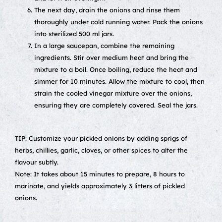
The next day, drain the onions and rinse them
thoroughly under cold running water. Pack the onions
into sterilized 500 ml jars.
In a large saucepan, combine the remaining
ingredients. Stir over medium heat and bring the
mixture to a boil. Once boiling, reduce the heat and
simmer for 10 minutes. Allow the mixture to cool, then
strain the cooled vinegar mixture over the onions,
ensuring they are completely covered. Seal the jars.
TIP: Customize your pickled onions by adding sprigs of
herbs, chillies, garlic, cloves, or other spices to alter the
flavour subtly.
Note: It takes about 15 minutes to prepare, 8 hours to
marinate, and yields approximately 3 litters of pickled
onions.